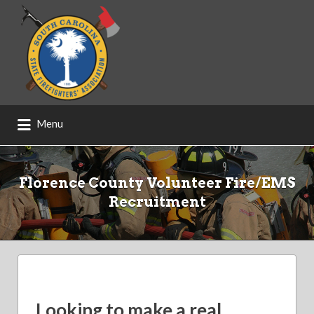
Search
for:
Menu
Florence County Volunteer Fire/EMS
Recruitment
Looking to make a real