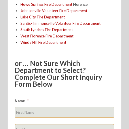
Howe Springs Fire Department
Florence
Johnsonville Volunteer Fire Department
Lake City Fire Department
Sardis-Timmonsville Volunteer Fire Department
South Lynches Fire Department
West Florence Fire Department
Windy Hill Fire Department
or … Not Sure Which
Department to Select?
Complete Our Short Inquiry
Form Below
Name
*
First
Last