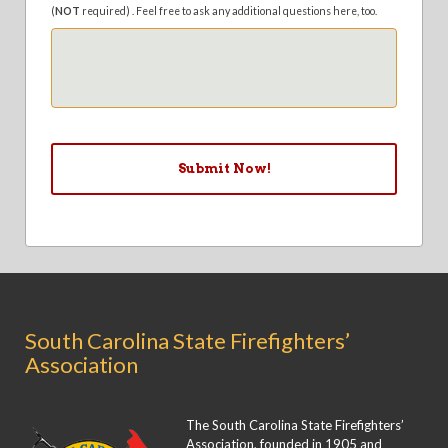
(
NOT
required) . Feel free to ask any additional questions here, too.
South Carolina State Firefighters’
Association
The South Carolina State Firefighters’
Association, founded in 1905 and