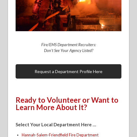
Fire/EMS Department Recruiters:
Don’t See Your Agency Listed?
Request a Department Profile Here
Ready to Volunteer or Want to
Learn More About It?
Select Your Local Department Here …
Hannah-Salem-Friendfield Fire Department