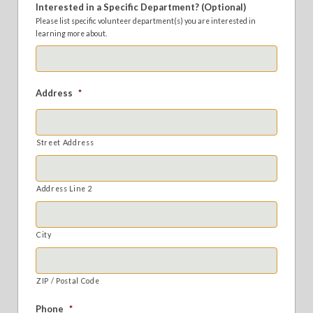
Interested in a Specific Department? (Optional)
Please list specific volunteer department(s) you are interested in
learning more about.
Address
*
Street Address
Address Line 2
City
ZIP / Postal Code
Phone
*