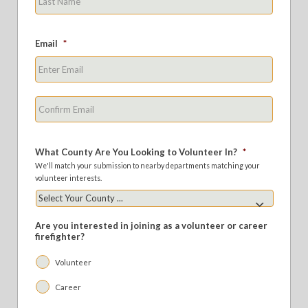
Email
*
Enter
Email
Confirm
Email
What County Are You Looking to Volunteer In?
*
We'll match your submission to nearby departments matching your
volunteer interests.
Are you interested in joining as a volunteer or career
firefighter?
Volunteer
Career