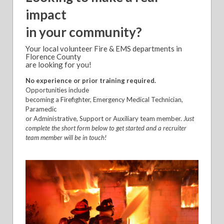
impact
in your community?
Your local volunteer Fire & EMS departments in
Florence County
are looking for you!
No experience or prior training required.
Opportunities include
becoming a Firefighter, Emergency Medical Technician,
Paramedic
or Administrative, Support or Auxiliary team member.
Just
complete the short form below to get started and a recruiter
team member will be in touch!