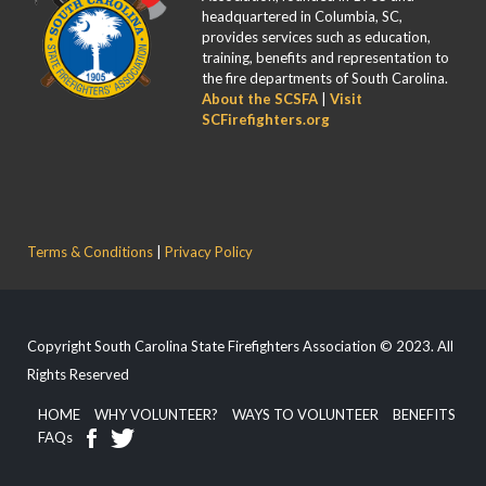
headquartered in Columbia, SC,
provides services such as education,
training, benefits and representation to
the fire departments of South Carolina.
About the SCSFA
|
Visit
SCFirefighters.org
Terms & Conditions
|
Privacy Policy
Copyright South Carolina State Firefighters Association © 2023. All
Rights Reserved
HOME
WHY VOLUNTEER?
WAYS TO VOLUNTEER
BENEFITS
FAQs