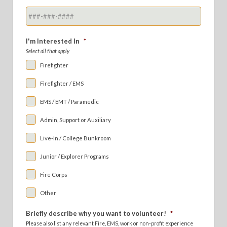
I'm Interested In
*
Select all that apply
Firefighter
Firefighter / EMS
EMS / EMT / Paramedic
Admin, Support or Auxiliary
Live-In / College Bunkroom
Junior / Explorer Programs
Fire Corps
Other
Briefly describe why you want to volunteer!
*
Please also list any relevant Fire, EMS, work or non-profit experience