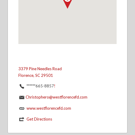
3379 Pine Needles Road
Florence, SC 29501
******665-8857
!
Christophero@westflorencefd.com
www.westflorencefd.com
Get Directions