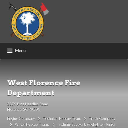
Search
for:
Menu
West Florence Fire
Department
3379 Pine Needles Road
Florence, SC 29501
Engine Company
Technical Rescue Team
Truck Company
Water Rescue Team
Admin/Support
Firefighter
Junior