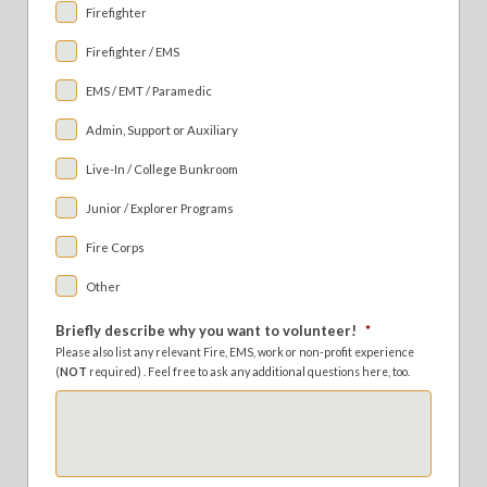
Firefighter
Firefighter / EMS
EMS / EMT / Paramedic
Admin, Support or Auxiliary
Live-In / College Bunkroom
Junior / Explorer Programs
Fire Corps
Other
Briefly describe why you want to volunteer!
*
Please also list any relevant Fire, EMS, work or non-profit experience
(
NOT
required) . Feel free to ask any additional questions here, too.