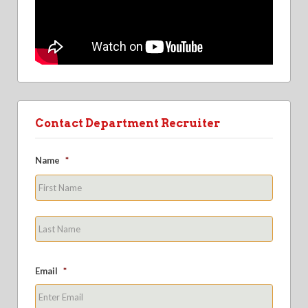
Contact Department Recruiter
Name
*
First
Last
Email
*
Enter
Email