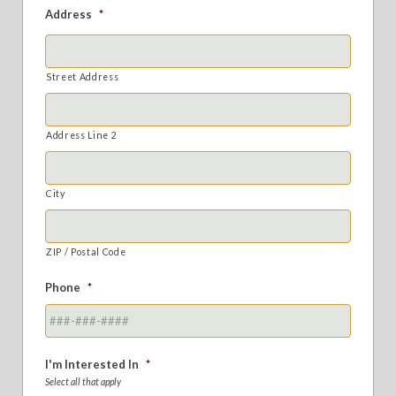
Address
*
Street Address
Address Line 2
City
ZIP / Postal Code
Phone
*
I'm Interested In
*
Select all that apply