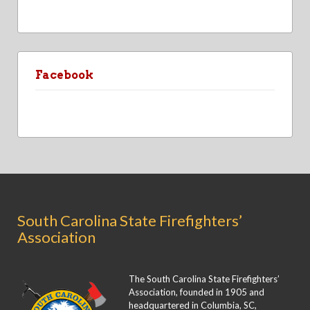
Facebook
South Carolina State Firefighters’
Association
The South Carolina State Firefighters’
Association, founded in 1905 and
headquartered in Columbia, SC,