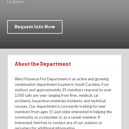
Firefighter
Request Info Now
About the Department
West Florence Fire Department is an active and growing
combination department located in South Carolina. Four
stations and approximately 35 members respond to over
1200 calls per year ranging from fires, medical, car
accidents, hazardous materials incidents, and technical
rescues. Our department is constantly looking for new
members from ages 15 and older interested in helping the
community as a volunteer or as a career member. If
interested, feel free to contact any of our stations or
recruiters for additional information.