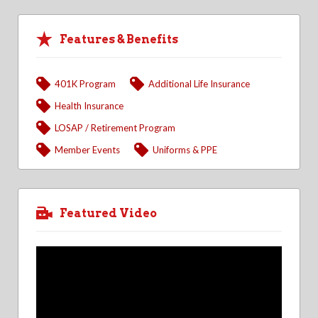
Features & Benefits
401K Program
Additional Life Insurance
Health Insurance
LOSAP / Retirement Program
Member Events
Uniforms & PPE
Featured Video