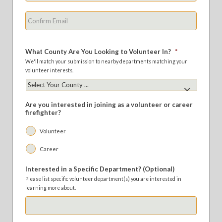
Confirm
Email
What County Are You Looking to Volunteer In?
*
We'll match your submission to nearby departments matching your
volunteer interests.
Are you interested in joining as a volunteer or career
firefighter?
Volunteer
Career
Interested in a Specific Department? (Optional)
Please list specific volunteer department(s) you are interested in
learning more about.