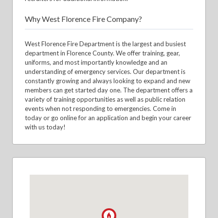
Why West Florence Fire Company?
West Florence Fire Department is the largest and busiest
department in Florence County. We offer training, gear,
uniforms, and most importantly knowledge and an
understanding of emergency services. Our department is
constantly growing and always looking to expand and new
members can get started day one. The department offers a
variety of training opportunities as well as public relation
events when not responding to emergencies. Come in
today or go online for an application and begin your career
with us today!