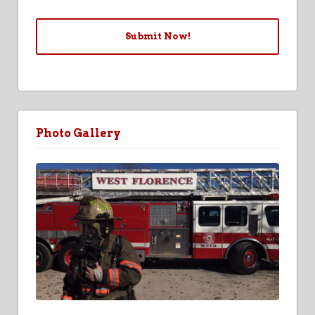
Photo Gallery