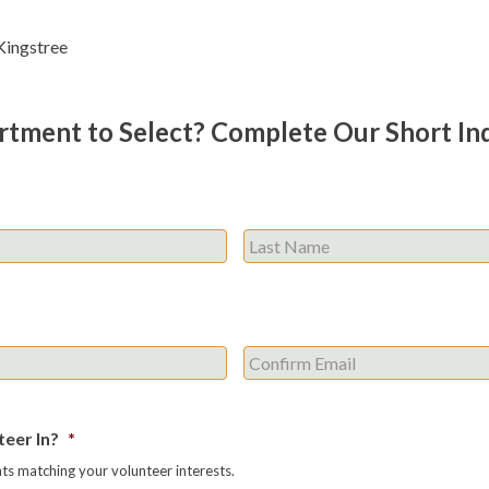
ingstree
rtment to Select? Complete Our Short In
First
Enter
Email
eer In?
*
s matching your volunteer interests.