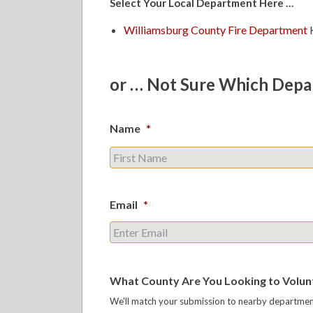
Select Your Local Department Here …
Williamsburg County Fire Department
K
or … Not Sure Which Depa
Name
*
Email
*
What County Are You Looking to Volunt
We'll match your submission to nearby department