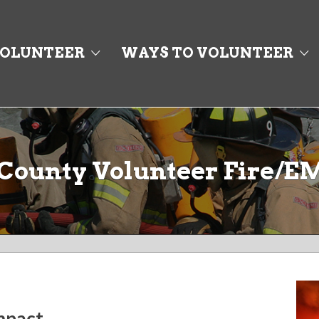
OLUNTEER
WAYS TO VOLUNTEER
County Volunteer Fire/E
impact