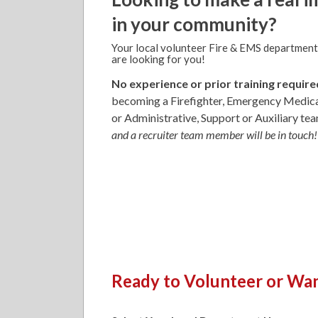
in your community?
Your local volunteer Fire & EMS department
are looking for you!
No experience or prior training require
becoming a Firefighter, Emergency Medica
or Administrative, Support or Auxiliary t
and a recruiter team member will be in touch!
Ready to Volunteer or Wan