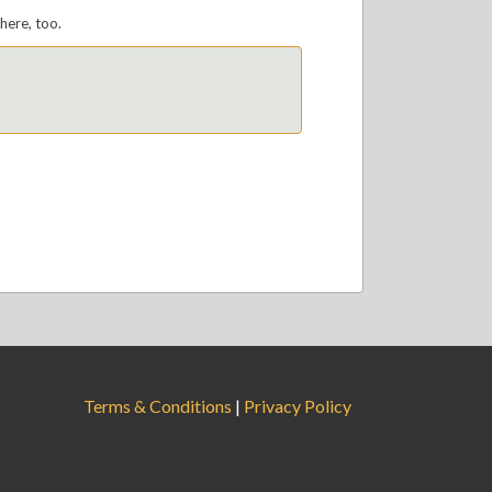
here, too.
Terms & Conditions
|
Privacy Policy