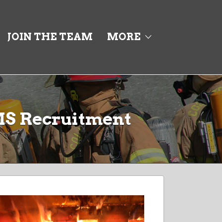
JOIN THE TEAM
MORE
MS Recruitment