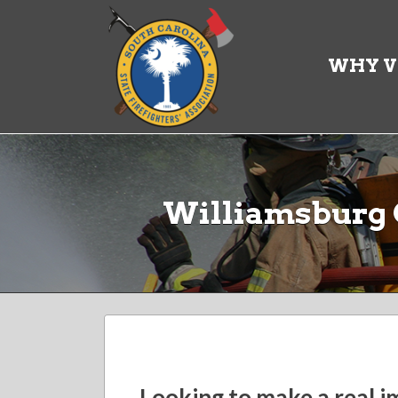
Search
for:
WHY V
Williamsburg 
Looking to make a real 