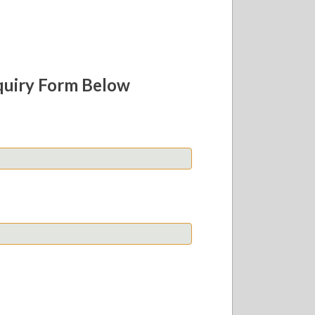
quiry Form Below
Last
Confirm
Email