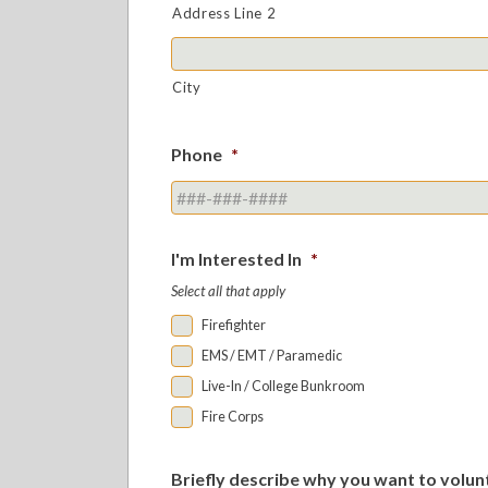
Address Line 2
City
Phone
*
I'm Interested In
*
Select all that apply
Firefighter
EMS / EMT / Paramedic
Live-In / College Bunkroom
Fire Corps
Briefly describe why you want to volun