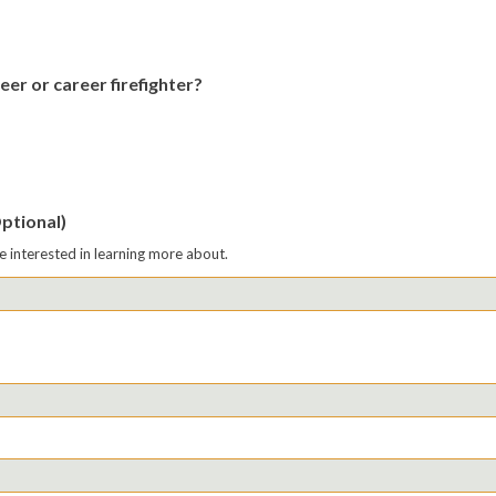
eer or career firefighter?
Optional)
re interested in learning more about.