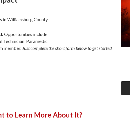
s in Williamsburg County
d.
Opportunities include
l Technician, Paramedic
eam member.
Just complete the short form below to get started
t to Learn More About It?