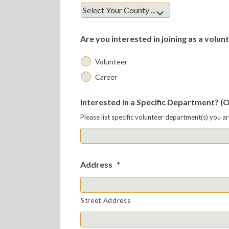
Are you interested in joining as a volunt
Volunteer
Career
Interested in a Specific Department? (
Please list specific volunteer department(s) you a
Address
*
Street Address