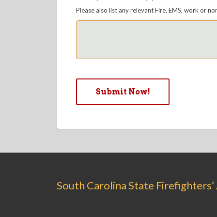
Please also list any relevant Fire, EMS, work or no
South Carolina State Firefighters’