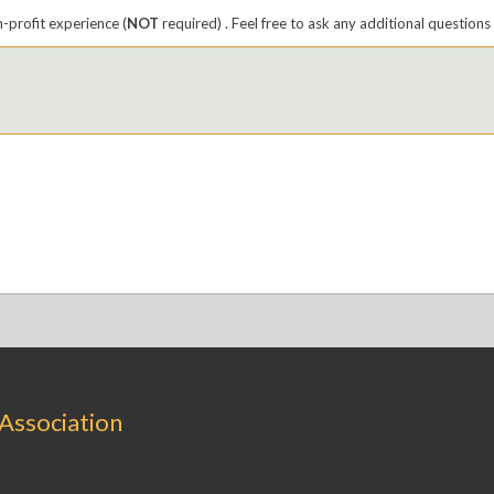
n-profit experience (
NOT
required) . Feel free to ask any additional questions 
 Association