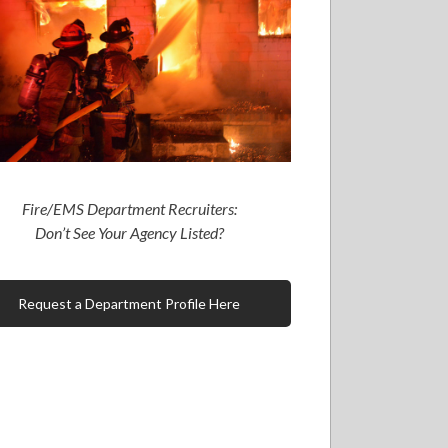
Fire/EMS Department Recruiters:
Don’t See Your Agency Listed?
Request a Department Profile Here