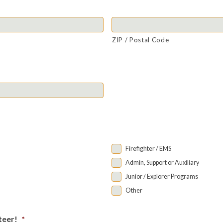
ZIP / Postal Code
Firefighter / EMS
Admin, Support or Auxiliary
Junior / Explorer Programs
Other
teer!
*