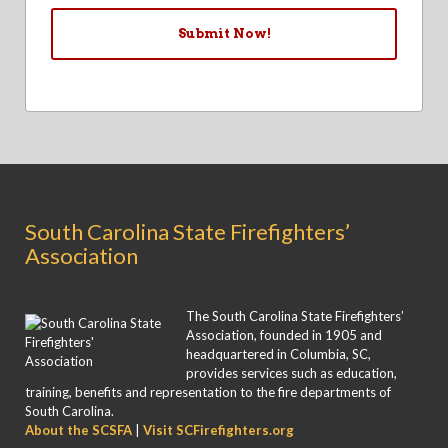
South Carolina State Firefighters’
Association
The South Carolina State Firefighters’
Association, founded in 1905 and
headquartered in Columbia, SC,
provides services such as education,
training, benefits and representation to the fire departments of
South Carolina.
About the SCSFA
|
Visit SCFirefighters.org