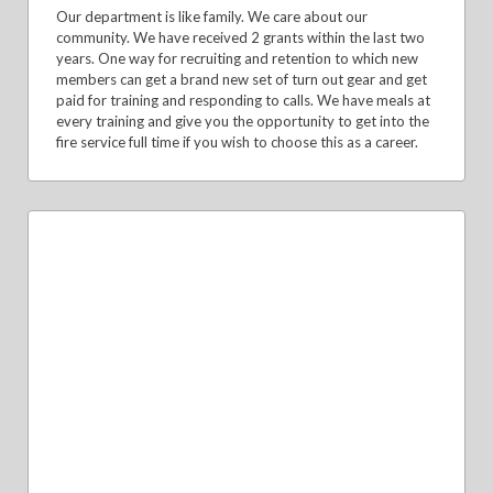
Our department is like family. We care about our
community. We have received 2 grants within the last two
years. One way for recruiting and retention to which new
members can get a brand new set of turn out gear and get
paid for training and responding to calls. We have meals at
every training and give you the opportunity to get into the
fire service full time if you wish to choose this as a career.