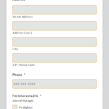
Street Address
Address Line 2
City
ZIP / Postal Code
Phone
*
I'm Interested In
*
Select all that apply
Firefighter