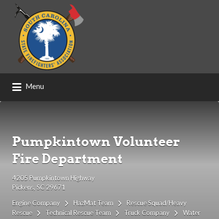
Search
for:
Menu
Pumpkintown Volunteer
Fire Department
4205 Pumpkintown Highway
Pickens, SC 29671
Engine Company
HazMat Team
Rescue Squad/Heavy
Rescue
Technical Rescue Team
Truck Company
Water