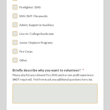
Firefighter / EMS
EMS / EMT / Paramedic
Admin, Support or Auxiliary
Live-In / College Bunkroom
Junior / Explorer Programs
Fire Corps
Other
Briefly describe why you want to volunteer!
*
Please also list any relevant Fire, EMS, work or non-profit experience
(
NOT
required) . Feel free to ask any additional questions here, too.