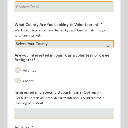
Confirm
Email
What County Are You Looking to Volunteer In?
*
We'll match your submission to nearby departments matching your
volunteer interests.
Are you interested in joining as a volunteer or career
firefighter?
Volunteer
Career
Interested in a Specific Department? (Optional)
Please list specific volunteer department(s) you are interested in
learning more about.
Address
*