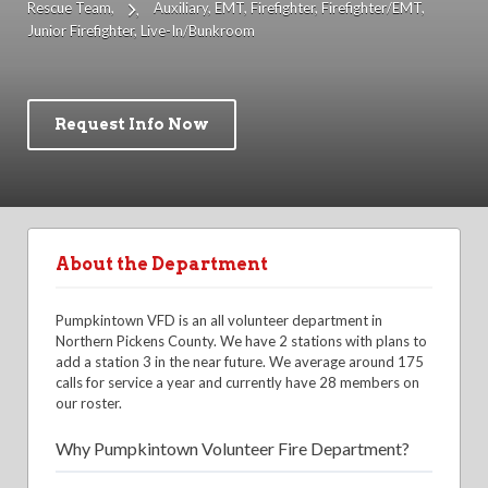
Rescue Team
Auxiliary
EMT
Firefighter
Firefighter/EMT
Junior Firefighter
Live-In/Bunkroom
Request Info Now
About the Department
Pumpkintown VFD is an all volunteer department in
Northern Pickens County. We have 2 stations with plans to
add a station 3 in the near future. We average around 175
calls for service a year and currently have 28 members on
our roster.
Why Pumpkintown Volunteer Fire Department?