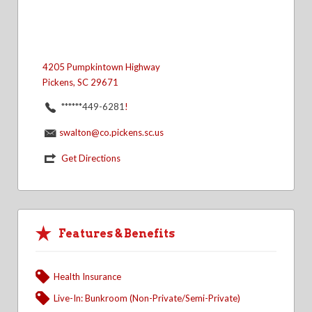
4205 Pumpkintown Highway
Pickens, SC 29671
******449-6281
!
swalton@co.pickens.sc.us
Get Directions
Features & Benefits
Health Insurance
Live-In: Bunkroom (Non-Private/Semi-Private)