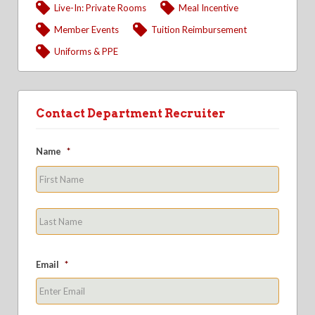
Live-In: Private Rooms
Meal Incentive
Member Events
Tuition Reimbursement
Uniforms & PPE
Contact Department Recruiter
Name
*
First
Last
Email
*
Enter
Email