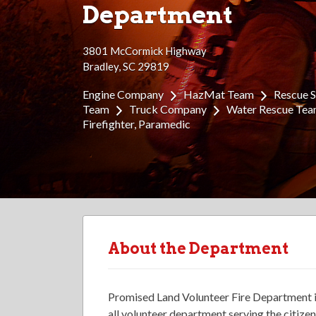
Department
3801 McCormick Highway
Bradley, SC 29819
Engine Company
HazMat Team
Rescue 
Team
Truck Company
Water Rescue Te
Firefighter
Paramedic
About the Department
Promised Land Volunteer Fire Department i
all volunteer department serving the citiz