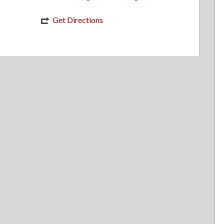
Get Directions