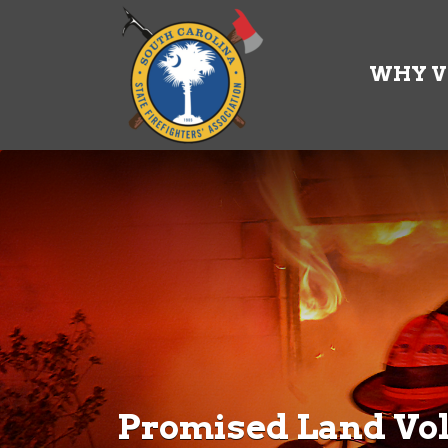
Search
for:
WHY V
Promised Land Vol