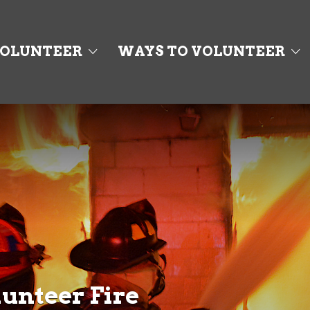
OLUNTEER
WAYS TO VOLUNTEER
unteer Fire