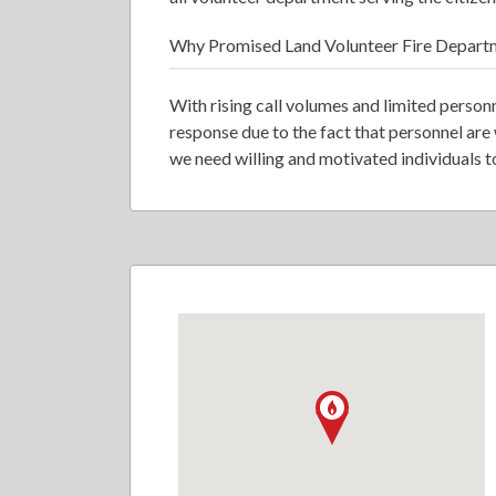
Why Promised Land Volunteer Fire Depart
With rising call volumes and limited person
response due to the fact that personnel are
we need willing and motivated individuals to