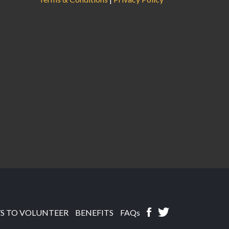
S TO VOLUNTEER
BENEFITS
FAQs