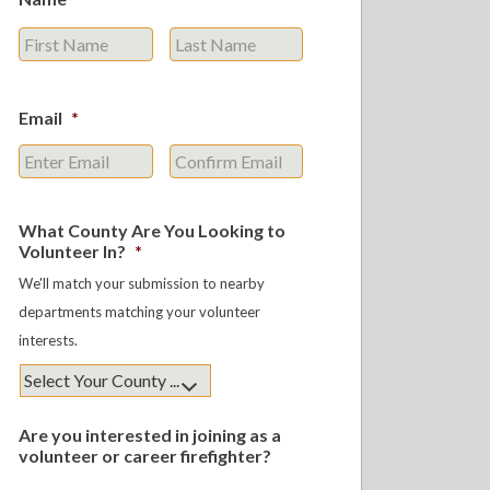
First
Last
Email
*
Enter
Confirm
Email
Email
What County Are You Looking to
Volunteer In?
*
We'll match your submission to nearby
departments matching your volunteer
interests.
Are you interested in joining as a
volunteer or career firefighter?