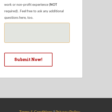
work or non-profit experience (
NOT
required) . Feel free to ask any additional
questions here, too.
Terms & Conditions
|
Privacy Policy