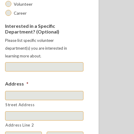
Volunteer
Career
Interested in a Specific
Department? (Optional)
Please list specific volunteer
department(s) you are interested in
learning more about.
Address
*
Street Address
Address Line 2