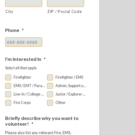
City
ZIP / Postal Code
Phone
*
I'm Interested In
*
Select all that apply
Firefighter
Firefighter / EMS
EMS / EMT / Paramedic
Admin, Support or Auxiliary
Live-In / College Bunkroom
Junior / Explorer Programs
Fire Corps
Other
Briefly describe why you want to
volunteer!
*
Please also list any relevant Fire, EMS,