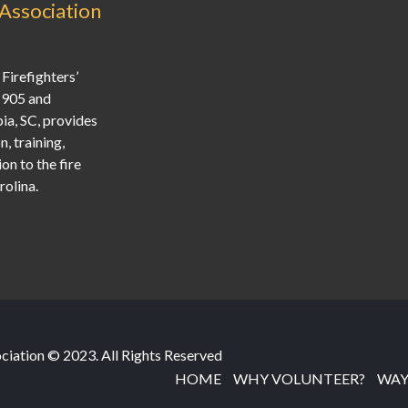
 Association
Firefighters’
1905 and
ia, SC, provides
, training,
on to the fire
olina.
ociation © 2023. All Rights Reserved
HOME
WHY VOLUNTEER?
WAY