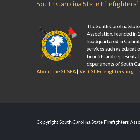
South Carolina State Firefighters’
The South Carolina State 
Association, founded in 
headquartered in Columb
services such as education
benefits and representati
departments of South Car
About the SCSFA
|
Visit SCFirefighters.org
Copyright South Carolina State Firefighters Ass