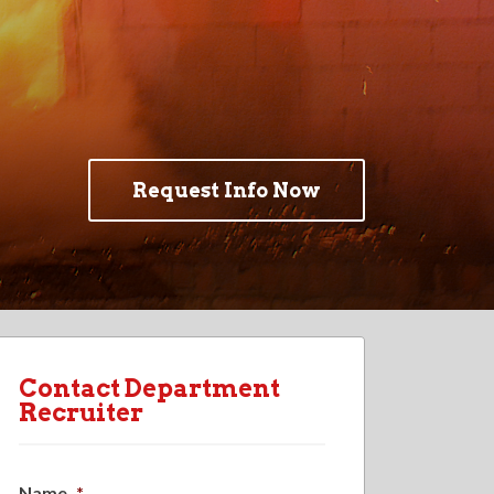
Request Info Now
Contact Department
Recruiter
Name
*