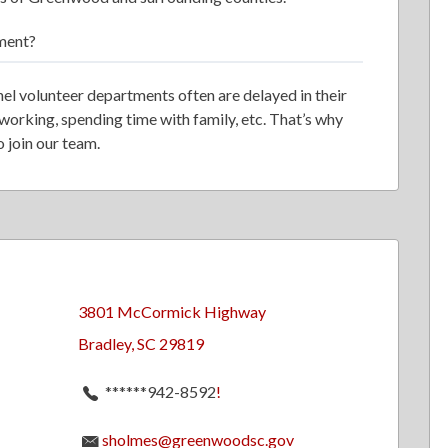
ment?
nel volunteer departments often are delayed in their
 working, spending time with family, etc. That’s why
 join our team.
3801 McCormick Highway
Bradley, SC 29819
******942-8592
!
sholmes@greenwoodsc.gov