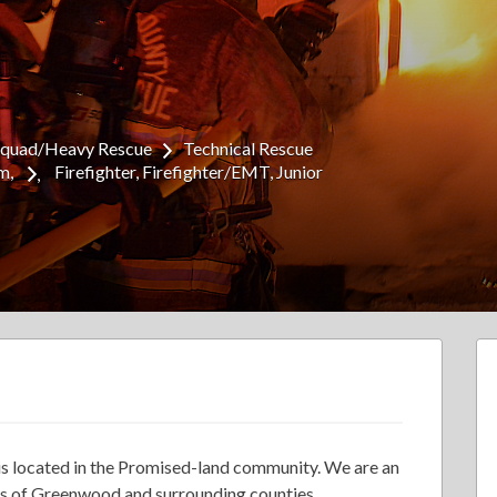
Squad/Heavy Rescue
Technical Rescue
am
Firefighter
Firefighter/EMT
Junior
s located in the Promised-land community. We are an
ens of Greenwood and surrounding counties.