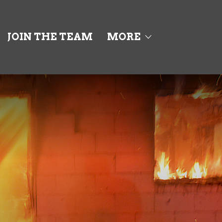
JOIN THE TEAM
MORE