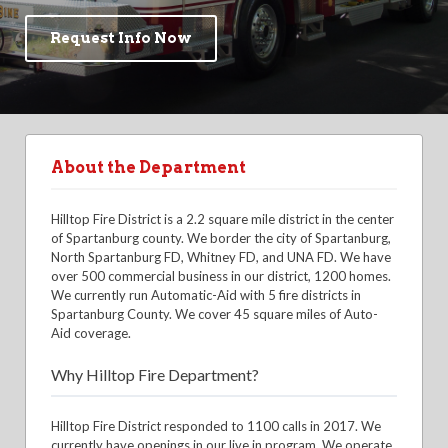
Request Info Now
About the Department
Hilltop Fire District is a 2.2 square mile district in the center
of Spartanburg county. We border the city of Spartanburg,
North Spartanburg FD, Whitney FD, and UNA FD. We have
over 500 commercial business in our district, 1200 homes.
We currently run Automatic-Aid with 5 fire districts in
Spartanburg County. We cover 45 square miles of Auto-
Aid coverage.
Why Hilltop Fire Department?
Hilltop Fire District responded to 1100 calls in 2017. We
currently have openings in our live in program. We operate