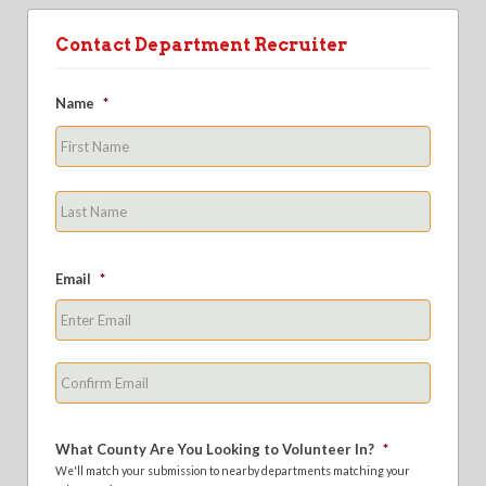
Contact Department Recruiter
Name
*
First
Last
Email
*
Enter
Email
Confirm
Email
What County Are You Looking to Volunteer In?
*
We'll match your submission to nearby departments matching your