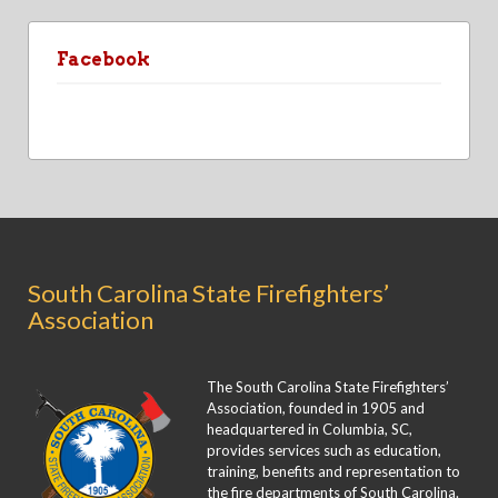
Facebook
South Carolina State Firefighters’
Association
The South Carolina State Firefighters’
Association, founded in 1905 and
headquartered in Columbia, SC,
provides services such as education,
training, benefits and representation to
the fire departments of South Carolina.