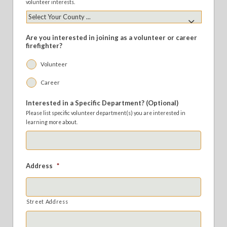
volunteer interests.
Are you interested in joining as a volunteer or career
firefighter?
Volunteer
Career
Interested in a Specific Department? (Optional)
Please list specific volunteer department(s) you are interested in
learning more about.
Address
*
Street Address