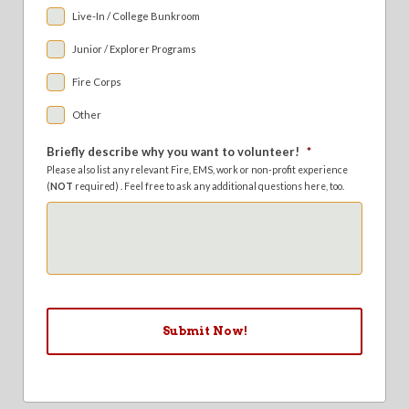
Live-In / College Bunkroom
Junior / Explorer Programs
Fire Corps
Other
Briefly describe why you want to volunteer!
*
Please also list any relevant Fire, EMS, work or non-profit experience
(
NOT
required) . Feel free to ask any additional questions here, too.