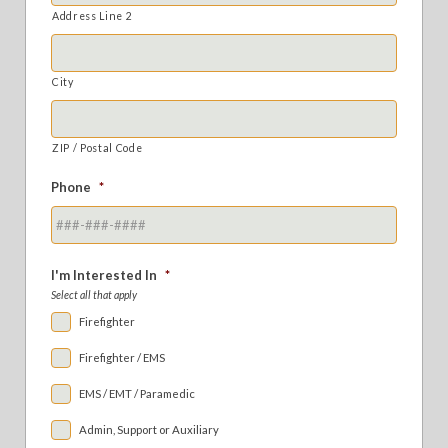
Address Line 2
City
ZIP / Postal Code
Phone
*
I'm Interested In
*
Select all that apply
Firefighter
Firefighter / EMS
EMS / EMT / Paramedic
Admin, Support or Auxiliary