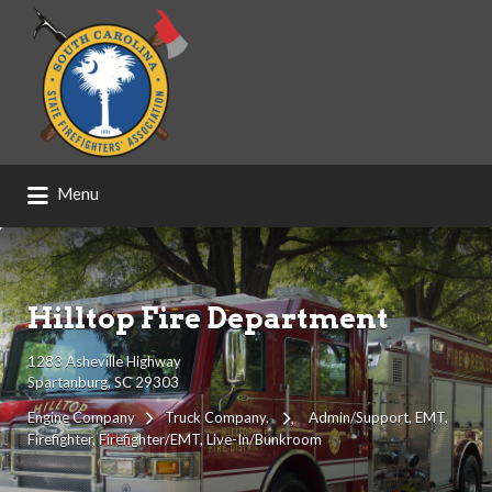
Search
for:
Menu
Hilltop Fire Department
1283 Asheville Highway
Spartanburg, SC 29303
Engine Company
Truck Company
Admin/Support
EMT
Firefighter
Firefighter/EMT
Live-In/Bunkroom