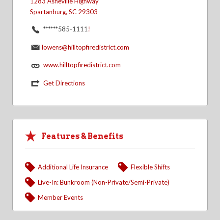
1283 Asheville Highway
Spartanburg, SC 29303
******585-1111
!
lowens@hilltopfiredistrict.com
www.hilltopfiredistrict.com
Get Directions
Features & Benefits
Additional Life Insurance
Flexible Shifts
Live-In: Bunkroom (Non-Private/Semi-Private)
Member Events