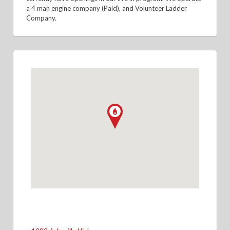
a 4 man engine company (Paid), and Volunteer Ladder
Company.