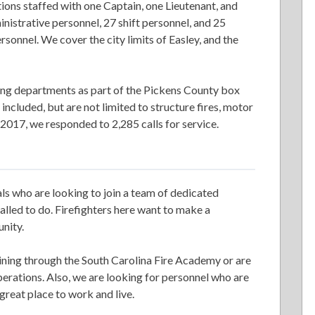
ions staffed with one Captain, one Lieutenant, and
inistrative personnel, 27 shift personnel, and 25
rsonnel. We cover the city limits of Easley, and the
ing departments as part of the Pickens County box
ncluded, but are not limited to structure fires, motor
 2017, we responded to 2,285 calls for service.
ls who are looking to join a team of dedicated
alled to do. Firefighters here want to make a
unity.
ining through the South Carolina Fire Academy or are
operations. Also, we are looking for personnel who are
a great place to work and live.