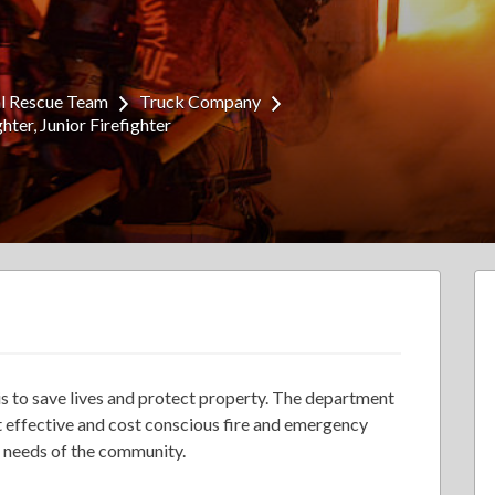
al Rescue Team
Truck Company
ghter
Junior Firefighter
is to save lives and protect property. The department
st effective and cost conscious fire and emergency
e needs of the community.