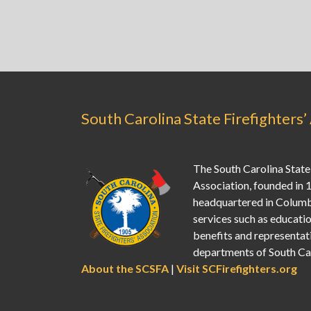
South Carolina State Firefighters’
The South Carolina State 
Association, founded in 
headquartered in Columb
services such as education
benefits and representati
departments of South Car
About the SCSFA
|
Visit SCFirefighters.org