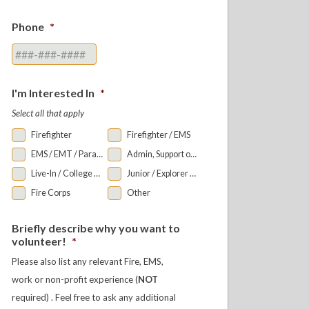
Phone
*
I'm Interested In
*
Select all that apply
Firefighter
Firefighter / EMS
EMS / EMT / Paramedic
Admin, Support or Auxiliary
Live-In / College Bunkroom
Junior / Explorer Programs
Fire Corps
Other
Briefly describe why you want to
volunteer!
*
Please also list any relevant Fire, EMS,
work or non-profit experience (
NOT
required) . Feel free to ask any additional