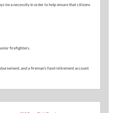
ys be a necessity in order to help ensure that citizens
unior firefighters.
mbursement, and a fireman’s fund retirement account