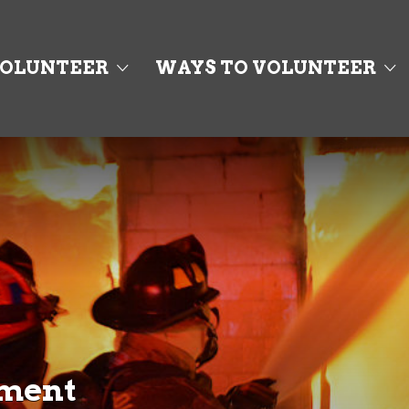
OLUNTEER
WAYS TO VOLUNTEER
tment