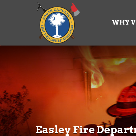
Search
for:
WHY V
Easley Fire Depar