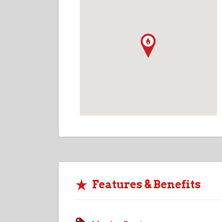
Features & Benefits