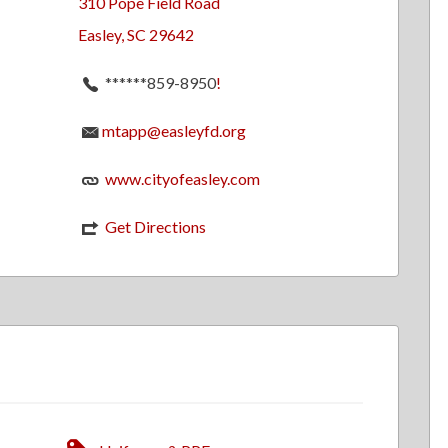
310 Pope Field Road
Easley, SC 29642
******859-8950
!
mtapp@easleyfd.org
www.cityofeasley.com
Get Directions