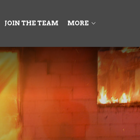
JOIN THE TEAM
MORE