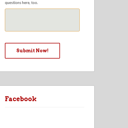
questions here, too.
Facebook