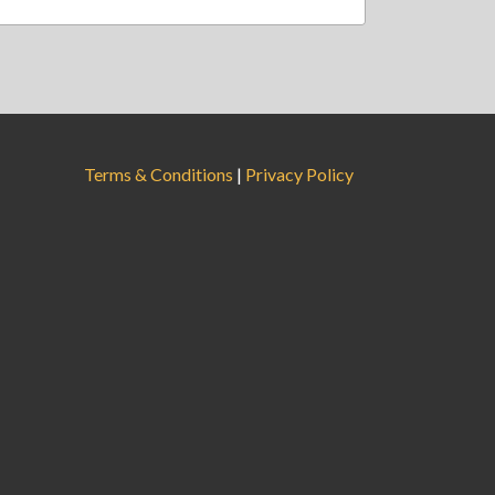
Terms & Conditions
|
Privacy Policy