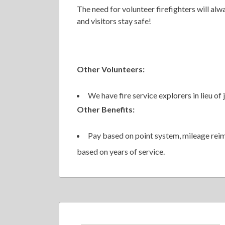
The need for volunteer firefighters will alwa
and visitors stay safe!
Other Volunteers:
We have fire service explorers in lieu of j
Other Benefits:
Pay based on point system, mileage rei
based on years of service.