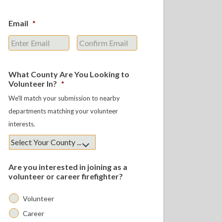
Email
*
Enter
Confirm
Email
Email
What County Are You Looking to
Volunteer In?
*
We'll match your submission to nearby
departments matching your volunteer
interests.
Are you interested in joining as a
volunteer or career firefighter?
Volunteer
Career