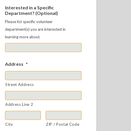
Interested in a Specific
Department? (Optional)
Please list specific volunteer
department(s) you are interested in
learning more about.
Address
*
Street Address
Address Line 2
City
ZIP / Postal Code