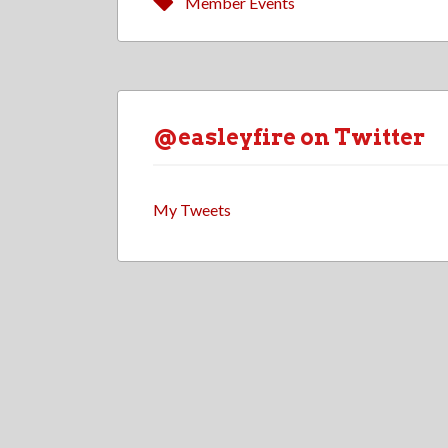
Member Events
@easleyfire on Twitter
My Tweets