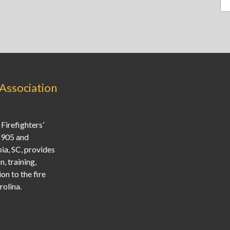
 Association
Firefighters’
1905 and
ia, SC, provides
, training,
on to the fire
olina.