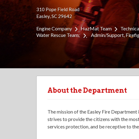
310 Pope Field Road
Easley, SC 29642
Engine Company
HazMat Team
Technic
Water Rescue Team
Admin/Support
Firefi
About the Department
The mission of the Easley Fire Department 
strives to provide the citizens with the mo
services protection, and be receptive to th