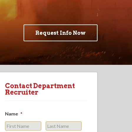
Request Info Now
Contact Department
Recruiter
Name
*
First
Last