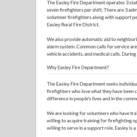
The Easley Fire Department operates 3 stat
seven firefighters per shift. There are 3 adm
volunteer firefighters along with support pe
Easley Rural Fire District.
We also provide automatic aid to neighbor
alarm system. Common calls for service are i
vehicle accidents, and medical calls. During
Why Easley Fire Department?
The Easley Fire Department seeks individua
firefighters who love what they have been c
difference in people’s lives and in the comm
We are looking for volunteers who have tra
willing to acquire training for firefighting 
willing to serve in a support role. Easley is 