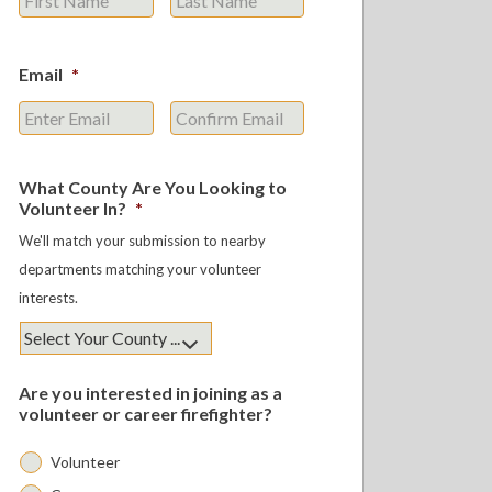
Email
*
Enter
Confirm
Email
Email
What County Are You Looking to
Volunteer In?
*
We'll match your submission to nearby
departments matching your volunteer
interests.
Are you interested in joining as a
volunteer or career firefighter?
Volunteer