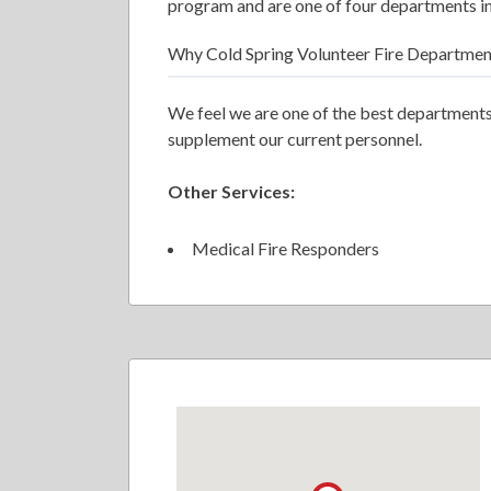
program and are one of four departments in
Why Cold Spring Volunteer Fire Departmen
We feel we are one of the best departments
supplement our current personnel.
Other Services:
Medical Fire Responders