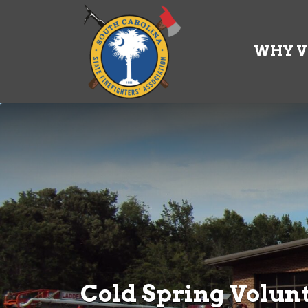
Search
for:
WHY V
Cold Spring Volunt