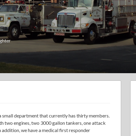
ighter
a small department that currently has thirty members.
th two engines, two 3000 gallon tankers, one attack
In addition, we have a medical first responder