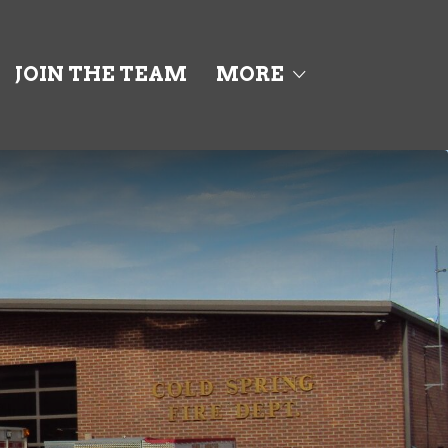
JOIN THE TEAM
MORE