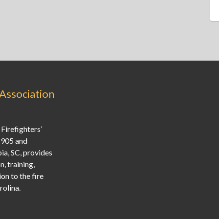
 Association
Firefighters’
1905 and
ia, SC, provides
, training,
on to the fire
olina.