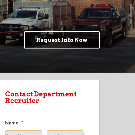
Request Info Now
Contact Department
Recruiter
Name
*
First
Last