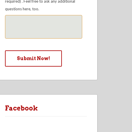
required) . Feel free to ask any additional
questions here, too.
Facebook