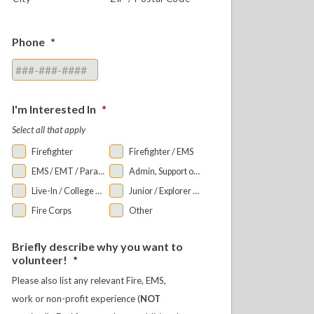
Phone
*
I'm Interested In
*
Select all that apply
Firefighter
Firefighter / EMS
EMS / EMT / Paramedic
Admin, Support or Auxiliary
Live-In / College Bunkroom
Junior / Explorer Programs
Fire Corps
Other
Briefly describe why you want to
volunteer!
*
Please also list any relevant Fire, EMS,
work or non-profit experience (
NOT