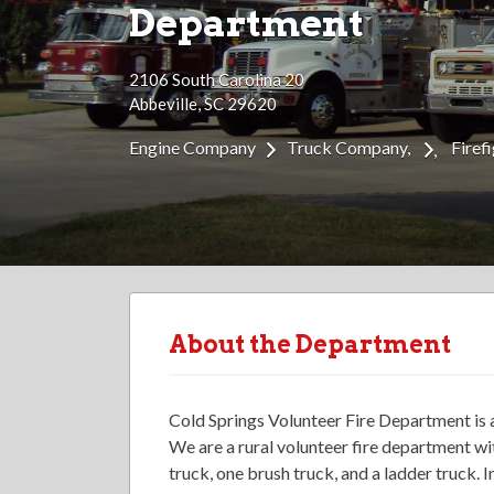
Department
2106 South Carolina 20
Abbeville, SC 29620
Engine Company
Truck Company
Firef
About the Department
Cold Springs Volunteer Fire Department is 
We are a rural volunteer fire department wi
truck, one brush truck, and a ladder truck. 