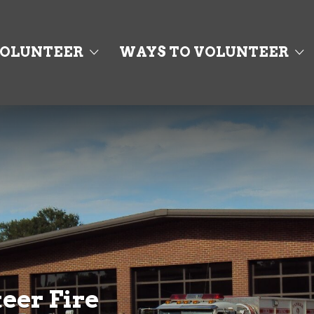
OLUNTEER
WAYS TO VOLUNTEER
eer Fire