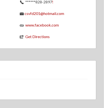
******828-2897
!
csvfd201@hotmail.com
www.facebook.com
Get Directions