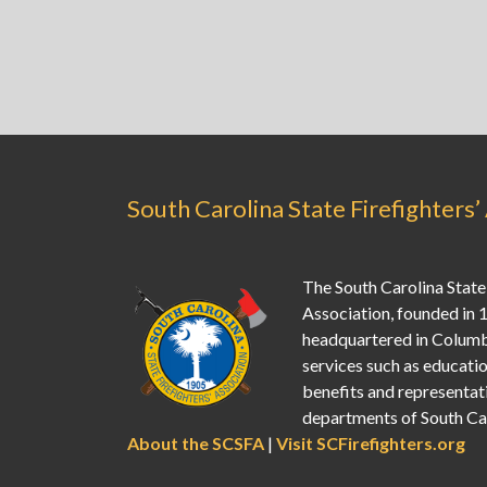
South Carolina State Firefighters’
The South Carolina State 
Association, founded in 
headquartered in Columb
services such as education
benefits and representati
departments of South Car
About the SCSFA
|
Visit SCFirefighters.org