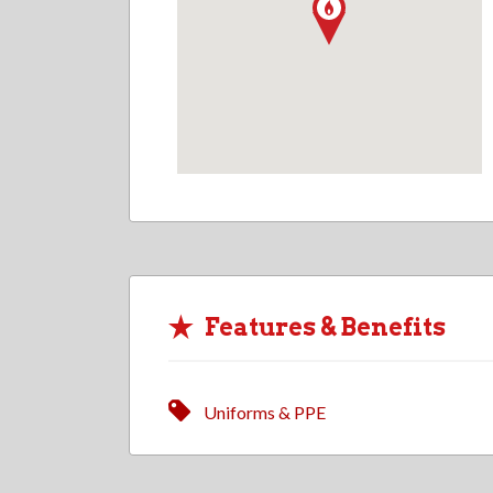
Features & Benefits
Uniforms & PPE