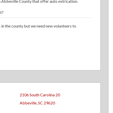
 Abbeville County that offer auto extrication.
t?
 in the county but we need new volunteers to
2106 South Carolina 20
Abbeville, SC 29620