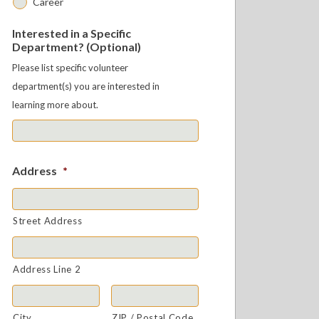
Career
Interested in a Specific
Department? (Optional)
Please list specific volunteer
department(s) you are interested in
learning more about.
Address
*
Street Address
Address Line 2
City
ZIP / Postal Code