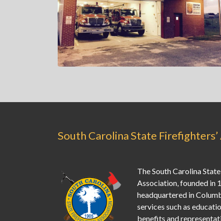
South Carolina State Firefighters’
The South Carolina State 
Association, founded in 
headquartered in Columb
services such as education
benefits and representati