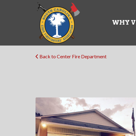
Search
for:
WHY V
Back to Center Fire Department