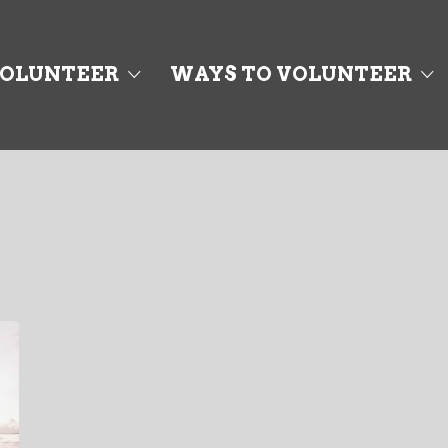
OLUNTEER
WAYS TO VOLUNTEER