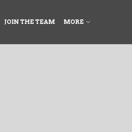
JOIN THE TEAM
MORE