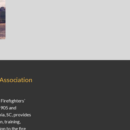
 Association
Firefighters’
1905 and
ia, SC, provides
, training,
on to the fire