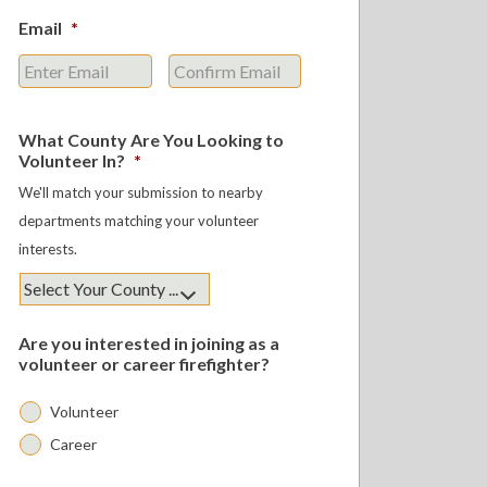
Email
*
Enter
Confirm
Email
Email
What County Are You Looking to
Volunteer In?
*
We'll match your submission to nearby
departments matching your volunteer
interests.
Are you interested in joining as a
volunteer or career firefighter?
Volunteer
Career