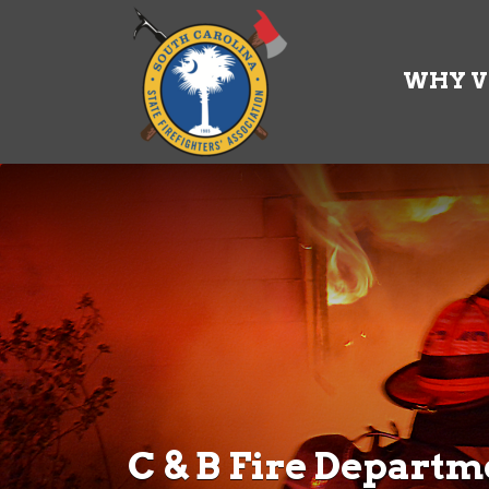
Search
for:
WHY V
C & B Fire Departm