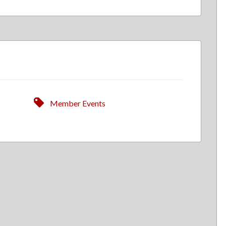
Member Events