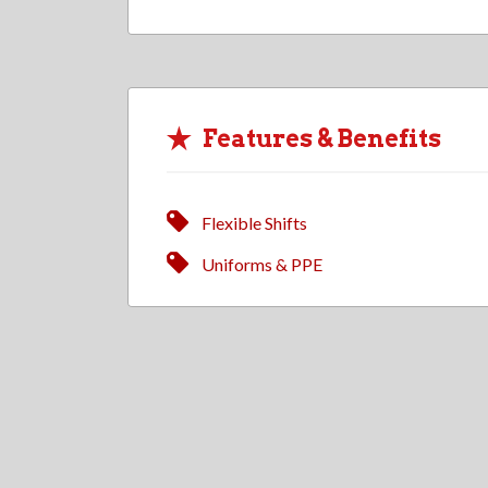
Features & Benefits
Flexible Shifts
Uniforms & PPE