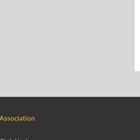
 Association