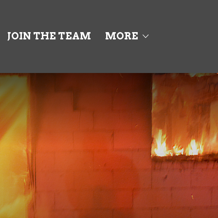
JOIN THE TEAM
MORE