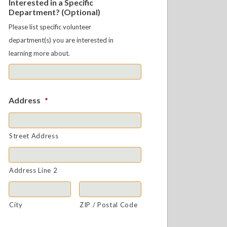
Interested in a Specific
Department? (Optional)
Please list specific volunteer
department(s) you are interested in
learning more about.
Address
*
Street Address
Address Line 2
City
ZIP / Postal Code