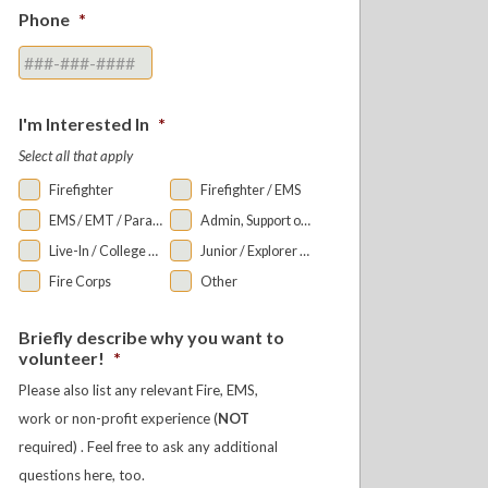
Phone
*
I'm Interested In
*
Select all that apply
Firefighter
Firefighter / EMS
EMS / EMT / Paramedic
Admin, Support or Auxiliary
Live-In / College Bunkroom
Junior / Explorer Programs
Fire Corps
Other
Briefly describe why you want to
volunteer!
*
Please also list any relevant Fire, EMS,
work or non-profit experience (
NOT
required) . Feel free to ask any additional
questions here, too.