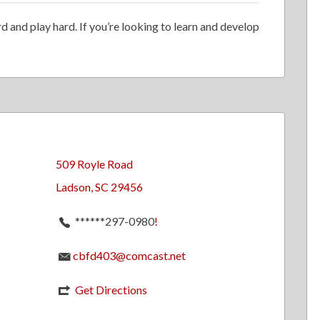
 and play hard. If you’re looking to learn and develop
509 Royle Road
Ladson, SC 29456
******297-0980
!
cbfd403@comcast.net
Get Directions