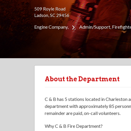
509 Royle Road
Ladson, SC 29456
Engine Company
Admin/Support
Firefight
About the Department
C & B has 5 stations located in Charleston
department with approximately 85 personnel
remainder are paid, on-call volunteers.
Why C & B Fire Department?