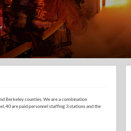
er
 and Berkeley counties. We are a combination
, 40 are paid personnel staffing 3 stations and the