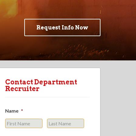
Request Info Now
Contact Department
Recruiter
Name
*
First
Last