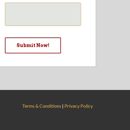
Terms & Conditions
|
Privacy Policy