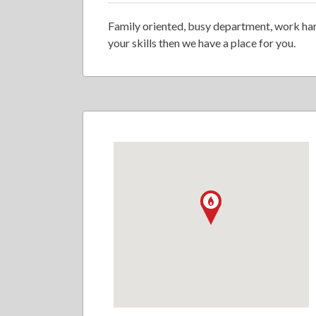
Family oriented, busy department, work hard
your skills then we have a place for you.