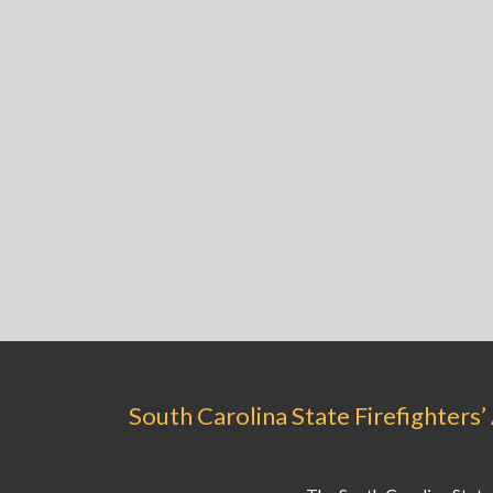
South Carolina State Firefighters’