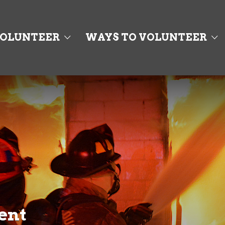
OLUNTEER
WAYS TO VOLUNTEER
ent