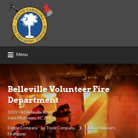
Search
for:
Menu
Belleville Volunteer Fire
Department
1059 Old Belleville Road
Saint Matthews, SC 29135
Engine Company
Truck Company
Admin/Support
Firefighter