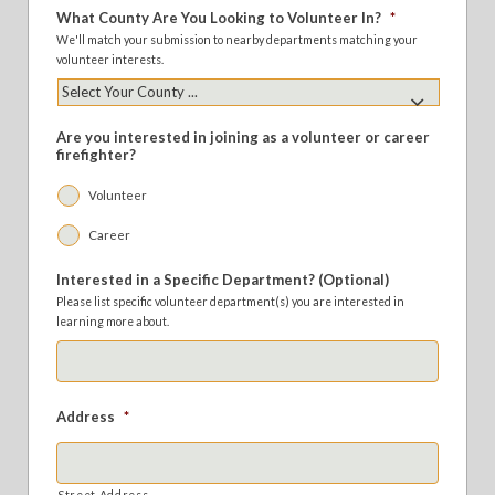
What County Are You Looking to Volunteer In?
*
We'll match your submission to nearby departments matching your
volunteer interests.
Are you interested in joining as a volunteer or career
firefighter?
Volunteer
Career
Interested in a Specific Department? (Optional)
Please list specific volunteer department(s) you are interested in
learning more about.
Address
*
Street Address