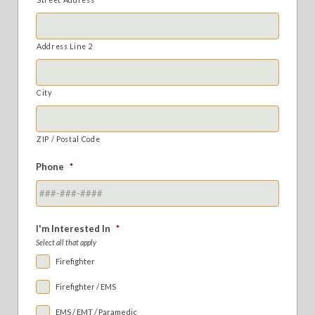
Address Line 2
City
ZIP / Postal Code
Phone
*
I'm Interested In
*
Select all that apply
Firefighter
Firefighter / EMS
EMS / EMT / Paramedic