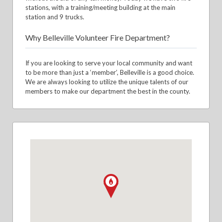
stations, with a training/meeting building at the main
station and 9 trucks.
Why Belleville Volunteer Fire Department?
If you are looking to serve your local community and want
to be more than just a ‘member’, Belleville is a good choice.
We are always looking to utilize the unique talents of our
members to make our department the best in the county.