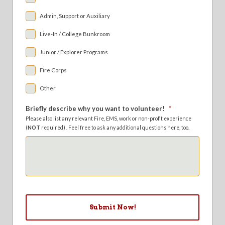
Admin, Support or Auxiliary
Live-In / College Bunkroom
Junior / Explorer Programs
Fire Corps
Other
Briefly describe why you want to volunteer!
*
Please also list any relevant Fire, EMS, work or non-profit experience
(
NOT
required) . Feel free to ask any additional questions here, too.