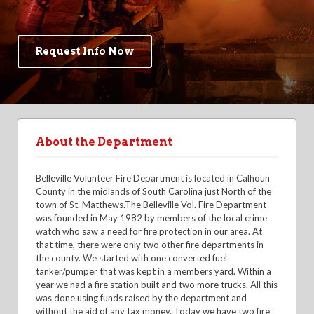
Request Info Now
About the Department
Belleville Volunteer Fire Department is located in Calhoun
County in the midlands of South Carolina just North of the
town of St. Matthews.The Belleville Vol. Fire Department
was founded in May 1982 by members of the local crime
watch who saw a need for fire protection in our area. At
that time, there were only two other fire departments in
the county. We started with one converted fuel
tanker/pumper that was kept in a members yard. Within a
year we had a fire station built and two more trucks. All this
was done using funds raised by the department and
without the aid of any tax money. Today we have two fire