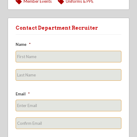
Member Events
Uniforms & PPE
Contact Department Recruiter
Name
*
First
Last
Email
*
Enter
Email
Confirm
Email