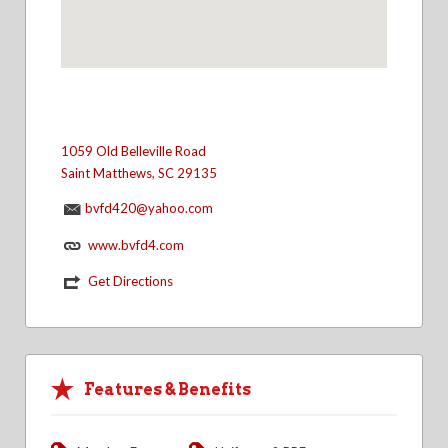
1059 Old Belleville Road
Saint Matthews, SC 29135
bvfd420@yahoo.com
www.bvfd4.com
Get Directions
Features & Benefits