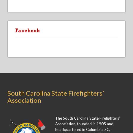
Facebook
South Carolina State Firefighters’
Association
The South Carolina State Firefighters’
Association, founded in 1905 and
headquartered in Columbia, SC,