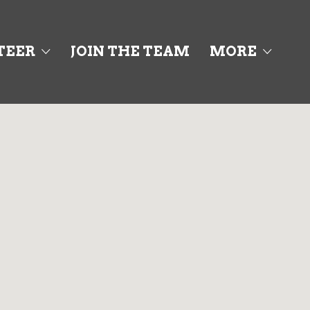
Search This Location
TEER
JOIN THE TEAM
MORE