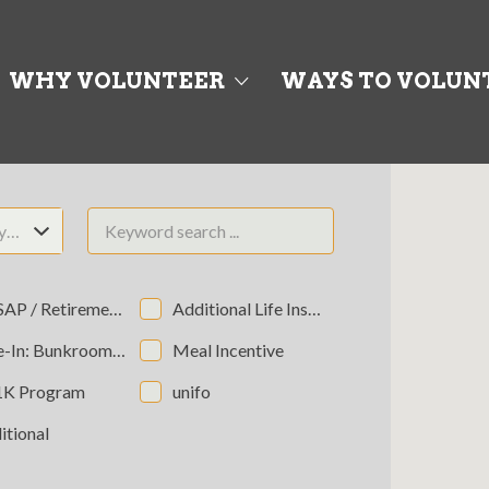
WHY VOLUNTEER
WAYS TO VOLUN
ty…
P / Retirement Program
Additional Life Insurance
 Bunkroom (Non-Private/Semi-Private)
Meal Incentive
1K Program
unifo
itional