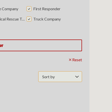
e Company
First Responder
al Rescue Team
Truck Company
ow
Reset
Sort
by: