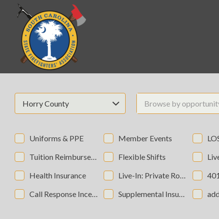
Search
for:
Horry County
Browse by opportuni
Uniforms & PPE
Member Events
LOSA
Tuition Reimbursement
Flexible Shifts
Live-In:
Health Insurance
Live-In: Private Rooms
40
Call Response Incentives
Supplemental Insurance
add