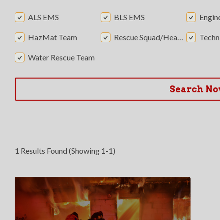
ALS EMS
BLS EMS
Engin
HazMat Team
Rescue Squad/Heavy Rescue
Technic
Water Rescue Team
Search N
1 Results Found (Showing 1-1)