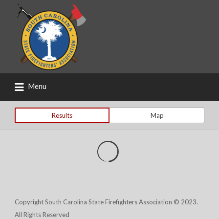
Search
for:
Menu
Results
Map
Copyright South Carolina State Firefighters Association © 2023.
All Rights Reserved