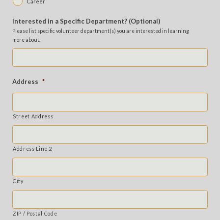
Career
Interested in a Specific Department? (Optional)
Please list specific volunteer department(s) you are interested in learning
more about.
Address
*
Street Address
Address Line 2
City
ZIP / Postal Code