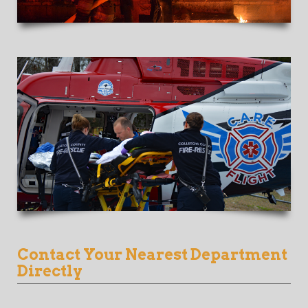
Contact Your Nearest Department
Directly