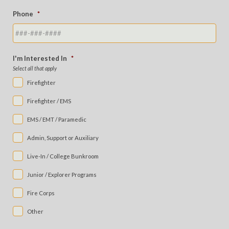
Phone
*
I'm Interested In
*
Select all that apply
Firefighter
Firefighter / EMS
EMS / EMT / Paramedic
Admin, Support or Auxiliary
Live-In / College Bunkroom
Junior / Explorer Programs
Fire Corps
Other