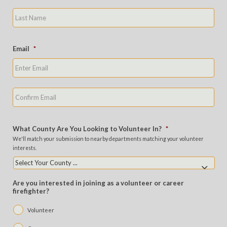
Last
Email
*
Ente
Emai
Con
Emai
What County Are You Looking to Volunteer In?
*
We'll match your submission to nearby departments matching your volunteer
interests.
Are you interested in joining as a volunteer or career
firefighter?
Volunteer