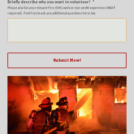
Briefly describe why you want to volunteer!
*
Please also list any relevant Fire, EMS, work or non-profit experience (
NOT
required) . Feel free to ask any additional questions here, too.