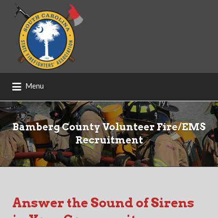
Search
for:
Menu
Bamberg County Volunteer Fire/EMS
Recruitment
Answer the Sound of Sirens