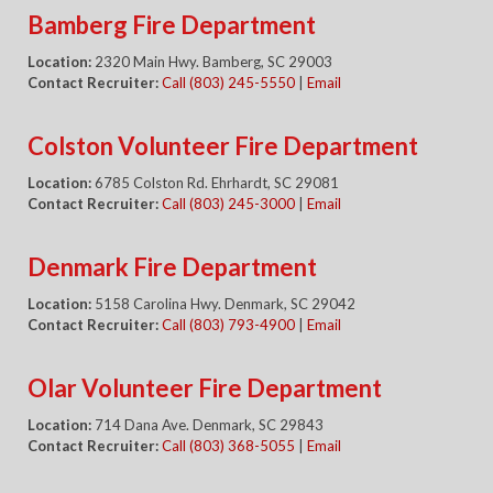
Bamberg Fire Department
Location:
2320 Main Hwy. Bamberg, SC 29003
Contact Recruiter:
Call (803) 245-5550
|
Email
Colston Volunteer Fire Department
Location:
6785 Colston Rd. Ehrhardt, SC 29081
Contact Recruiter:
Call (803) 245-3000
|
Email
Denmark Fire Department
Location:
5158 Carolina Hwy. Denmark, SC 29042
Contact Recruiter:
Call (803) 793-4900
|
Email
Olar Volunteer Fire Department
Location:
714 Dana Ave. Denmark, SC 29843
Contact Recruiter:
Call (803) 368-5055
|
Email