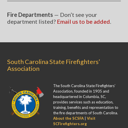
Fire Departments
— Don’t see your
department listed?
Email us to be added
.
South Carolina State Firefighters’
Association
The South Carolina State Firefighters’
Association, founded in 1905 and
headquartered in Columbia, SC,
provides services such as education,
training, benefits and representation to
the fire departments of South Carolina.
About the SCSFA
|
Visit
SCFirefighters.org