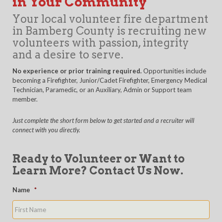
in Your Community
Your local volunteer fire department
in Bamberg County is recruiting new
volunteers with passion, integrity
and a desire to serve.
No experience or prior training required.
Opportunities include
becoming a Firefighter, Junior/Cadet Firefighter, Emergency Medical
Technician, Paramedic, or an Auxiliary, Admin or Support team
member.
Just complete the short form below to get started and a recruiter will
connect with you directly.
Ready to Volunteer or Want to
Learn More? Contact Us Now.
Name
*
First